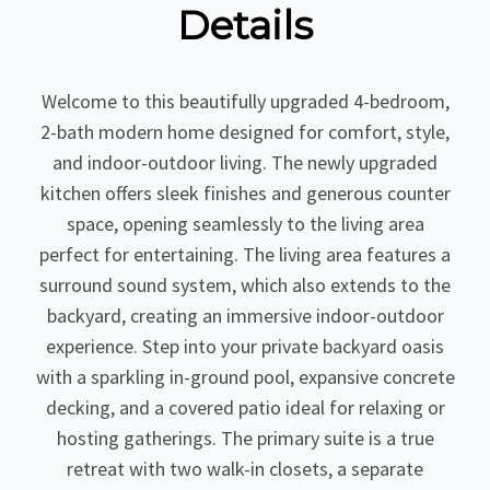
Details
Welcome to this beautifully upgraded 4-bedroom,
2-bath modern home designed for comfort, style,
and indoor-outdoor living. The newly upgraded
kitchen offers sleek finishes and generous counter
space, opening seamlessly to the living area
perfect for entertaining. The living area features a
surround sound system, which also extends to the
backyard, creating an immersive indoor-outdoor
experience. Step into your private backyard oasis
with a sparkling in-ground pool, expansive concrete
decking, and a covered patio ideal for relaxing or
hosting gatherings. The primary suite is a true
retreat with two walk-in closets, a separate