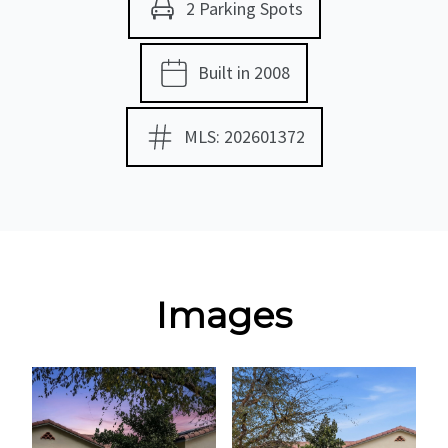
2 Parking Spots
Built in 2008
MLS: 202601372
Images