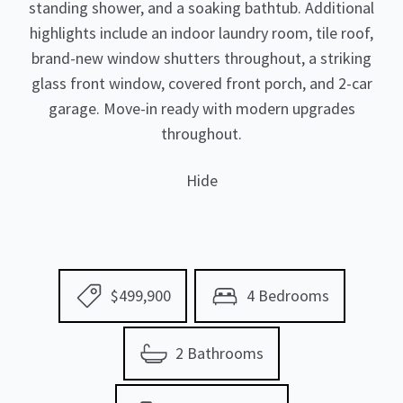
standing shower, and a soaking bathtub. Additional
highlights include an indoor laundry room, tile roof,
brand-new window shutters throughout, a striking
glass front window, covered front porch, and 2-car
garage. Move-in ready with modern upgrades
throughout.
Hide
$499,900
4 Bedrooms
2 Bathrooms