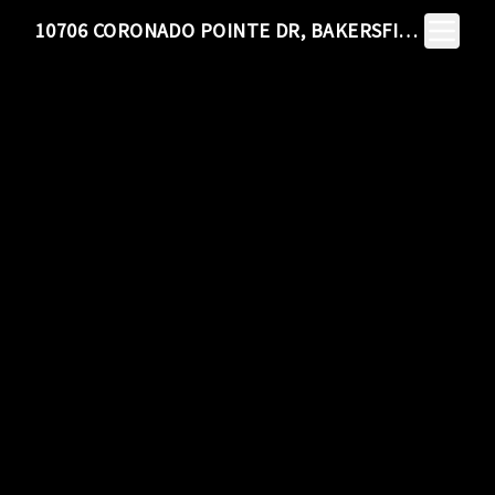
Toggle N
10706 CORONADO POINTE DR, BAKERSFIELD, CA 93311